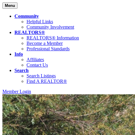
Menu
Community
Helpful Links
Community Involvement
REALTORS®
REALTORS® Information
Become a Member
Professional Standards
Info
Affiliates
Contact Us
Search
Search Listings
Find A REALTOR®
Member Login