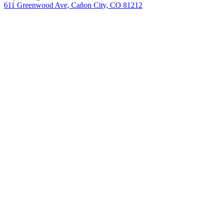
611 Greenwood Ave, Cañon City, CO 81212