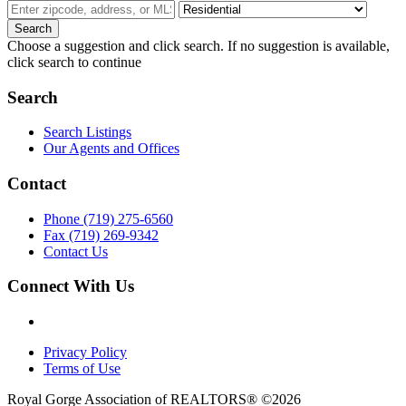
Choose a suggestion and click search. If no suggestion is available,
click search to continue
Search
Search Listings
Our Agents and Offices
Contact
Phone (719) 275-6560
Fax (719) 269-9342
Contact Us
Connect With Us
Privacy Policy
Terms of Use
Royal Gorge Association of REALTORS® ©2026