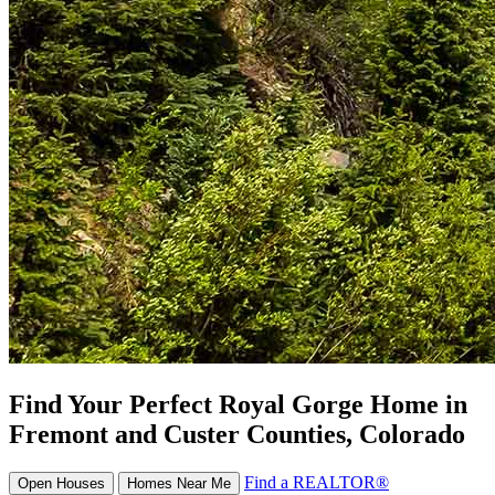
Find Your Perfect Royal Gorge Home in
Fremont and Custer Counties, Colorado
Find a REALTOR®