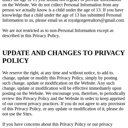
on the Website. We do not collect Personal Information from any
person we actually know is a child under the age of 13. If you have
knowledge that a child under the age of 13 has submitted Personal
Information to us, please email us at royalgorgerealtors@gmail.com.
We are not restricted as to non-Personal Information except as
described in this Privacy Policy.
UPDATE AND CHANGES TO PRIVACY
POLICY
We reserve the right, at any time and without notice, to add to,
change, update or modify this Privacy Policy, simply by posting
such change, update or modification on the Website. Any such
change, update or modification will be effective immediately upon
posting on the Website. We encourage you, therefore, to periodically
review this Privacy Policy and the Website in order to keep apprised
of our current privacy practices. If you do not agree to any provision
of this Privacy Policy, or any update or modification of it, please do
not use the Sites.
If you have concerns about this Privacy Policy or our privacy