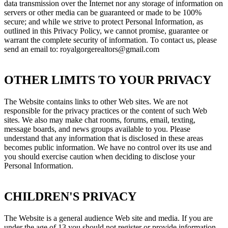
data transmission over the Internet nor any storage of information on
servers or other media can be guaranteed or made to be 100%
secure; and while we strive to protect Personal Information, as
outlined in this Privacy Policy, we cannot promise, guarantee or
warrant the complete security of information. To contact us, please
send an email to: royalgorgerealtors@gmail.com
OTHER LIMITS TO YOUR PRIVACY
The Website contains links to other Web sites. We are not
responsible for the privacy practices or the content of such Web
sites. We also may make chat rooms, forums, email, texting,
message boards, and news groups available to you. Please
understand that any information that is disclosed in these areas
becomes public information. We have no control over its use and
you should exercise caution when deciding to disclose your
Personal Information.
CHILDREN'S PRIVACY
The Website is a general audience Web site and media. If you are
under the age of 13 you should not register or provide information