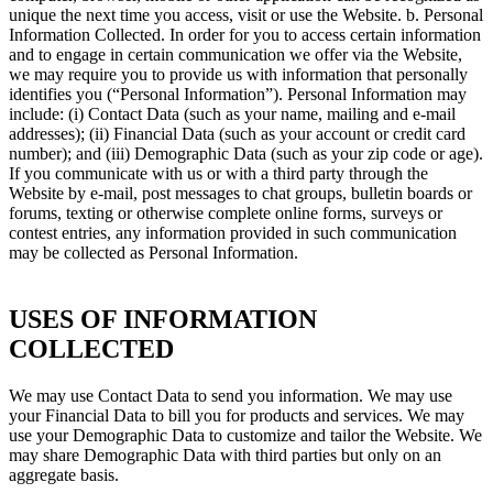
unique the next time you access, visit or use the Website. b. Personal
Information Collected. In order for you to access certain information
and to engage in certain communication we offer via the Website,
we may require you to provide us with information that personally
identifies you (“Personal Information”). Personal Information may
include: (i) Contact Data (such as your name, mailing and e-mail
addresses); (ii) Financial Data (such as your account or credit card
number); and (iii) Demographic Data (such as your zip code or age).
If you communicate with us or with a third party through the
Website by e-mail, post messages to chat groups, bulletin boards or
forums, texting or otherwise complete online forms, surveys or
contest entries, any information provided in such communication
may be collected as Personal Information.
USES OF INFORMATION
COLLECTED
We may use Contact Data to send you information. We may use
your Financial Data to bill you for products and services. We may
use your Demographic Data to customize and tailor the Website. We
may share Demographic Data with third parties but only on an
aggregate basis.