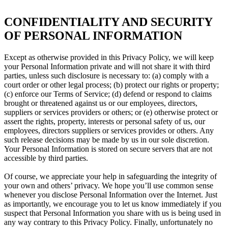
CONFIDENTIALITY AND SECURITY
OF PERSONAL INFORMATION
Except as otherwise provided in this Privacy Policy, we will keep
your Personal Information private and will not share it with third
parties, unless such disclosure is necessary to: (a) comply with a
court order or other legal process; (b) protect our rights or property;
(c) enforce our Terms of Service; (d) defend or respond to claims
brought or threatened against us or our employees, directors,
suppliers or services providers or others; or (e) otherwise protect or
assert the rights, property, interests or personal safety of us, our
employees, directors suppliers or services provides or others. Any
such release decisions may be made by us in our sole discretion.
Your Personal Information is stored on secure servers that are not
accessible by third parties.
Of course, we appreciate your help in safeguarding the integrity of
your own and others’ privacy. We hope you’ll use common sense
whenever you disclose Personal Information over the Internet. Just
as importantly, we encourage you to let us know immediately if you
suspect that Personal Information you share with us is being used in
any way contrary to this Privacy Policy. Finally, unfortunately no