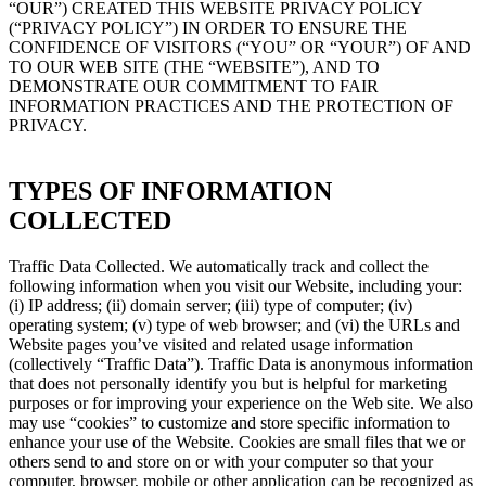
“OUR”) CREATED THIS WEBSITE PRIVACY POLICY
(“PRIVACY POLICY”) IN ORDER TO ENSURE THE
CONFIDENCE OF VISITORS (“YOU” OR “YOUR”) OF AND
TO OUR WEB SITE (THE “WEBSITE”), AND TO
DEMONSTRATE OUR COMMITMENT TO FAIR
INFORMATION PRACTICES AND THE PROTECTION OF
PRIVACY.
TYPES OF INFORMATION
COLLECTED
Traffic Data Collected. We automatically track and collect the
following information when you visit our Website, including your:
(i) IP address; (ii) domain server; (iii) type of computer; (iv)
operating system; (v) type of web browser; and (vi) the URLs and
Website pages you’ve visited and related usage information
(collectively “Traffic Data”). Traffic Data is anonymous information
that does not personally identify you but is helpful for marketing
purposes or for improving your experience on the Web site. We also
may use “cookies” to customize and store specific information to
enhance your use of the Website. Cookies are small files that we or
others send to and store on or with your computer so that your
computer, browser, mobile or other application can be recognized as