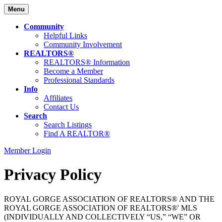
Menu
Community
Helpful Links
Community Involvement
REALTORS®
REALTORS® Information
Become a Member
Professional Standards
Info
Affiliates
Contact Us
Search
Search Listings
Find A REALTOR®
Member Login
Privacy Policy
ROYAL GORGE ASSOCIATION OF REALTORS® AND THE
ROYAL GORGE ASSOCIATION OF REALTORS®' MLS
(INDIVIDUALLY AND COLLECTIVELY “US,” “WE” OR