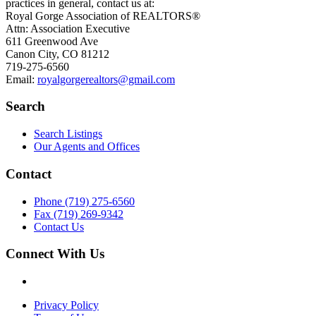
practices in general, contact us at:
Royal Gorge Association of REALTORS®
Attn: Association Executive
611 Greenwood Ave
Canon City, CO 81212
719-275-6560
Email:
royalgorgerealtors@gmail.com
Search
Search Listings
Our Agents and Offices
Contact
Phone (719) 275-6560
Fax (719) 269-9342
Contact Us
Connect With Us
Privacy Policy